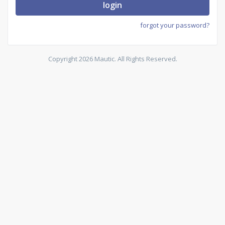
login
forgot your password?
Copyright 2026 Mautic. All Rights Reserved.