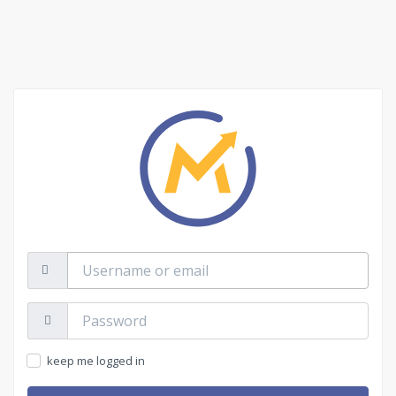
Username
or
email
Password:
keep me logged in